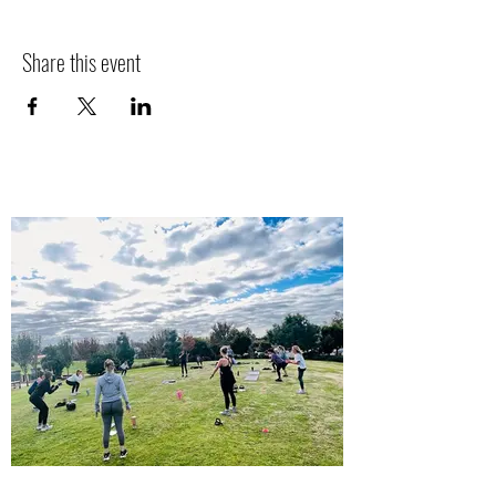
Share this event