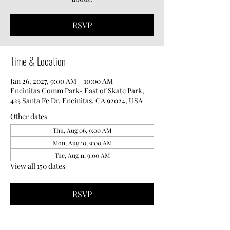
RSVP
Time & Location
Jan 26, 2027, 9:00 AM – 10:00 AM
Encinitas Comm Park- East of Skate Park,
425 Santa Fe Dr, Encinitas, CA 92024, USA
Other dates
Thu, Aug 06, 9:00 AM
Mon, Aug 10, 9:00 AM
Tue, Aug 11, 9:00 AM
View all 150 dates
RSVP