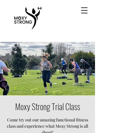
Moxy Strong Trial Class
Come try out our amazing functional fitness
class and experience what Moxy Strong is all
about!