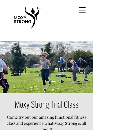
Moxy Strong Trial Class
Come try out our amazing functional fitness
class and experience what Moxy Strong is all
about!