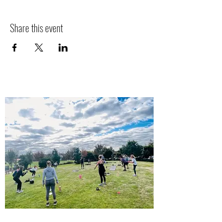
Share this event