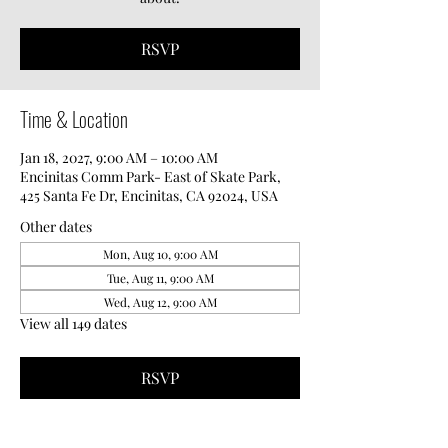
RSVP
Time & Location
Jan 18, 2027, 9:00 AM – 10:00 AM
Encinitas Comm Park- East of Skate Park,
425 Santa Fe Dr, Encinitas, CA 92024, USA
Other dates
Mon, Aug 10, 9:00 AM
Tue, Aug 11, 9:00 AM
Wed, Aug 12, 9:00 AM
View all 149 dates
RSVP