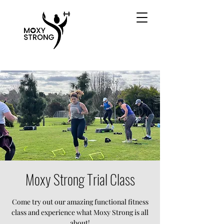
Moxy Strong Trial Class
Come try out our amazing functional fitness
class and experience what Moxy Strong is all
about!