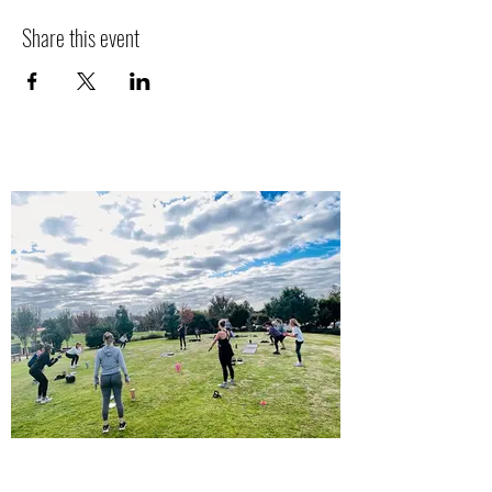
Share this event