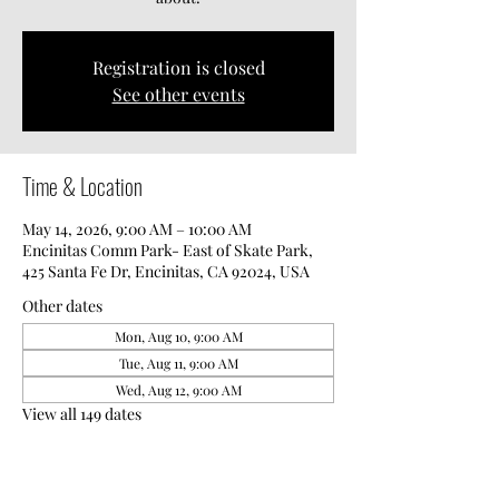
Registration is closed
See other events
Time & Location
May 14, 2026, 9:00 AM – 10:00 AM
Encinitas Comm Park- East of Skate Park,
425 Santa Fe Dr, Encinitas, CA 92024, USA
Other dates
Mon, Aug 10, 9:00 AM
Tue, Aug 11, 9:00 AM
Wed, Aug 12, 9:00 AM
View all 149 dates