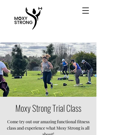
Moxy Strong Trial Class
Come try out our amazing functional fitness
class and experience what Moxy Strong is all
about!