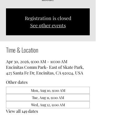
Registration is closed
See other events
Time & Location
Apr 30, 2026, 9:00 AM – 10:00 AM
Encinitas Comm Park- East of Skate Park,
425 Santa Fe Dr, Encinitas, CA 92024, USA
Other dates
Mon, Aug 10, 9:00 AM
Tue, Aug 11, 9:00 AM
Wed, Aug 12, 9:00 AM
View all 149 dates