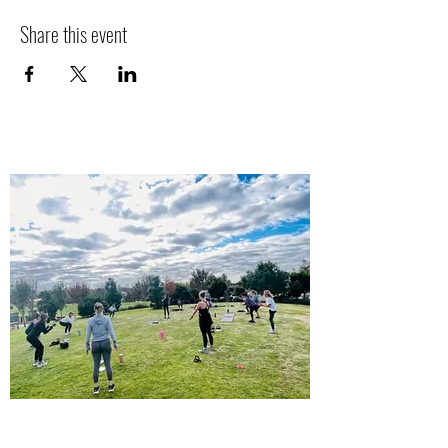
Share this event