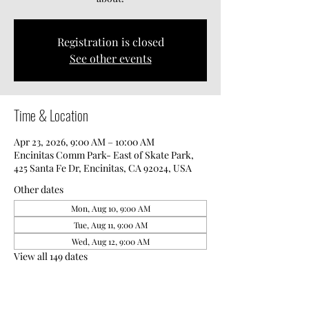
Registration is closed
See other events
Time & Location
Apr 23, 2026, 9:00 AM – 10:00 AM
Encinitas Comm Park- East of Skate Park,
425 Santa Fe Dr, Encinitas, CA 92024, USA
Other dates
Mon, Aug 10, 9:00 AM
Tue, Aug 11, 9:00 AM
Wed, Aug 12, 9:00 AM
View all 149 dates