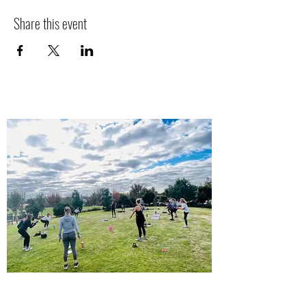
Share this event