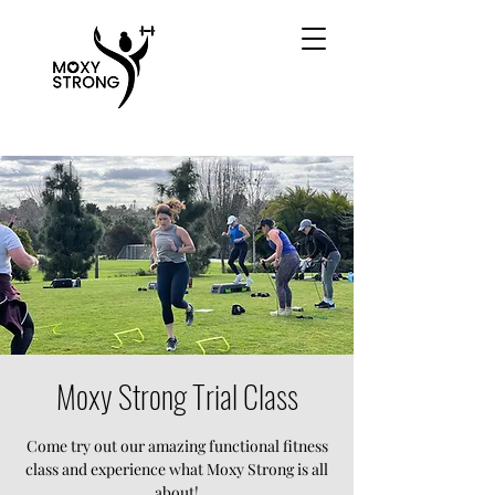
Moxy Strong Trial Class
Come try out our amazing functional fitness
class and experience what Moxy Strong is all
about!