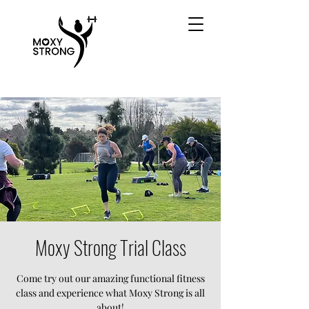
Moxy Strong Trial Class
Come try out our amazing functional fitness
class and experience what Moxy Strong is all
about!