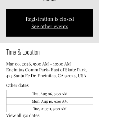
Registration is closed
See other events
Time & Location
Mar 09, 2026, 9:00 AM – 10:00 AM
Encinitas Comm Park- East of Skate Park,
425 Santa Fe Dr, Encinitas, CA 92024, USA
Other dates
Thu, Aug 06, 9:00 AM
Mon, Aug 10, 9:00 AM
Tue, Aug 11, 9:00 AM
View all 150 dates