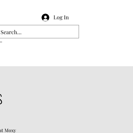
Log In
s
hat Moxy