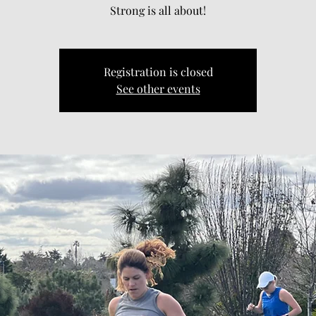
Strong is all about!
Registration is closed
See other events