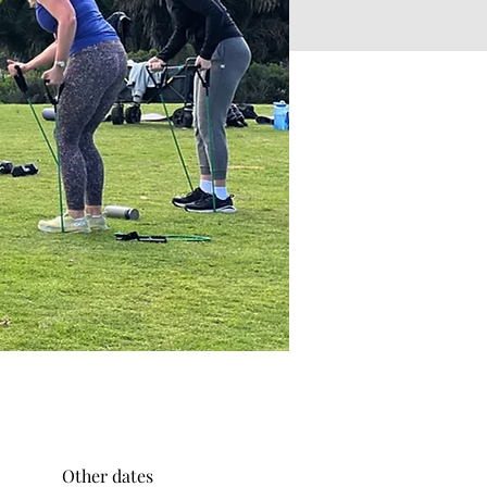
Other dates