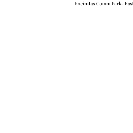
Encinitas Comm Park- East 