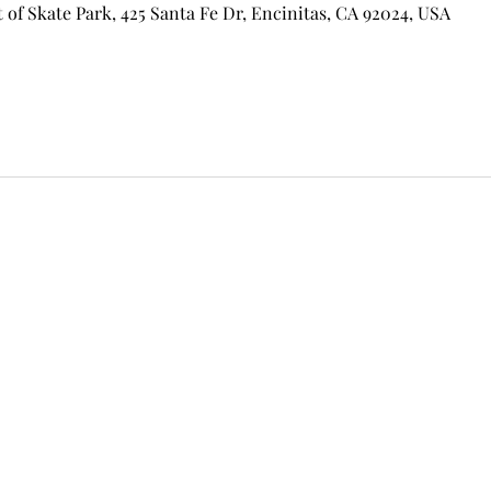
of Skate Park, 425 Santa Fe Dr, Encinitas, CA 92024, USA