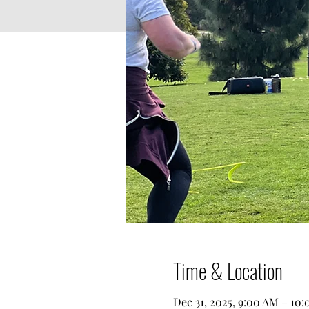
Time & Location
Dec 31, 2025, 9:00 AM – 10