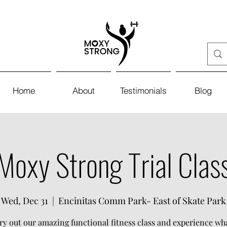
Home
About
Testimonials
Blog
Moxy Strong Trial Clas
Wed, Dec 31
  |  
Encinitas Comm Park- East of Skate Park
y out our amazing functional fitness class and experience w