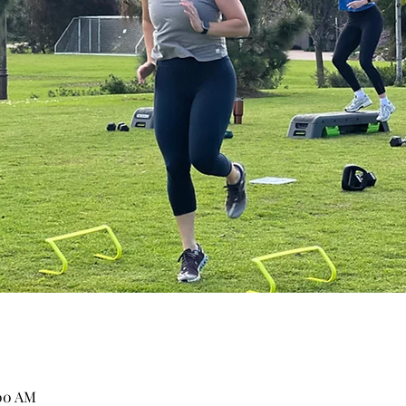
:00 AM