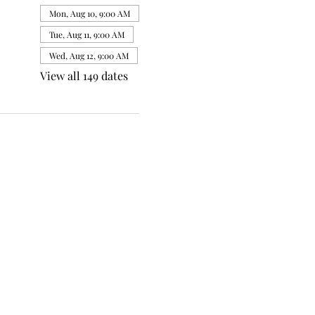
Mon, Aug 10, 9:00 AM
Tue, Aug 11, 9:00 AM
Wed, Aug 12, 9:00 AM
View all 149 dates