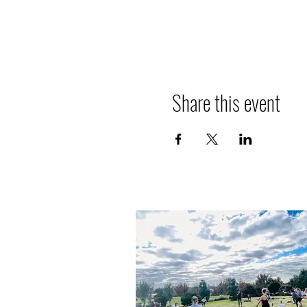
Share this event