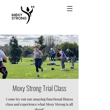
Moxy Strong Trial Class
Come try out our amazing functional fitness
class and experience what Moxy Strong is all
about!