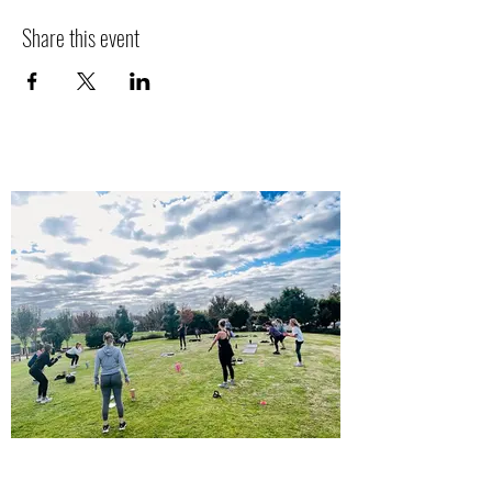
Share this event