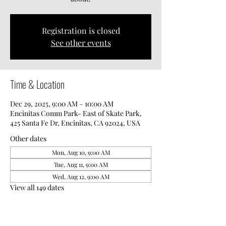
Registration is closed
See other events
Time & Location
Dec 29, 2025, 9:00 AM – 10:00 AM
Encinitas Comm Park- East of Skate Park,
425 Santa Fe Dr, Encinitas, CA 92024, USA
Other dates
Mon, Aug 10, 9:00 AM
Tue, Aug 11, 9:00 AM
Wed, Aug 12, 9:00 AM
View all 149 dates