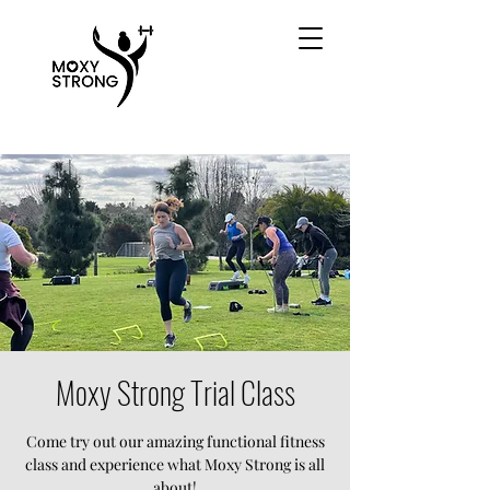
Moxy Strong Trial Class
Come try out our amazing functional fitness
class and experience what Moxy Strong is all
about!