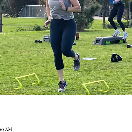
:00 AM