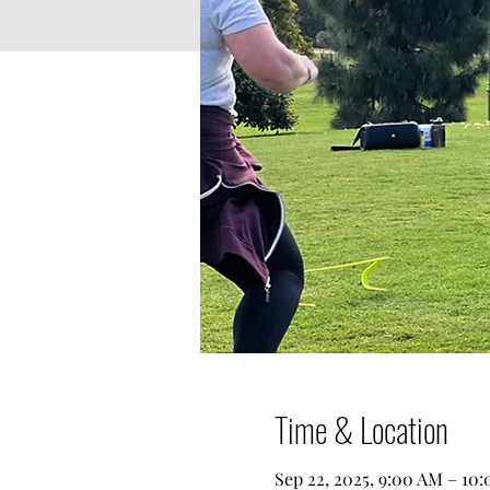
Time & Location
Sep 22, 2025, 9:00 AM – 10