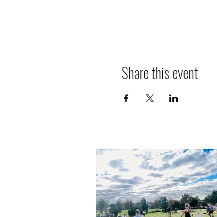
Share this event