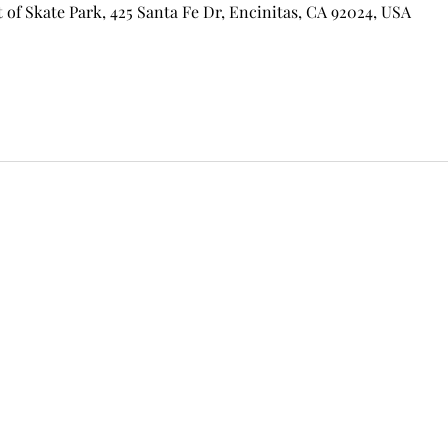
of Skate Park, 425 Santa Fe Dr, Encinitas, CA 92024, USA