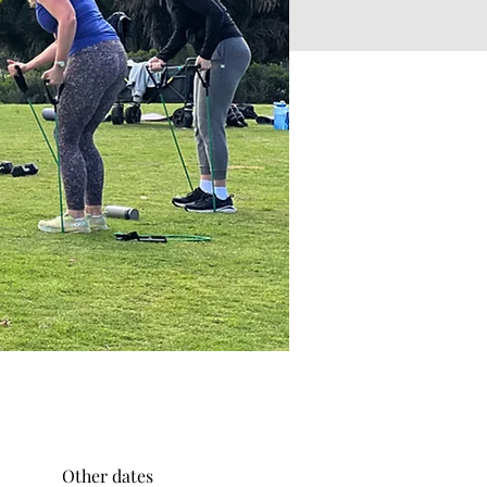
Other dates