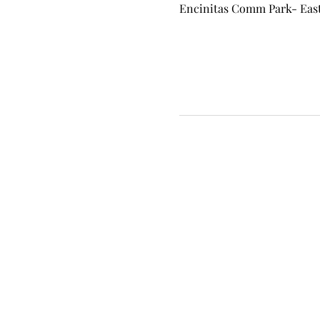
Encinitas Comm Park- East 