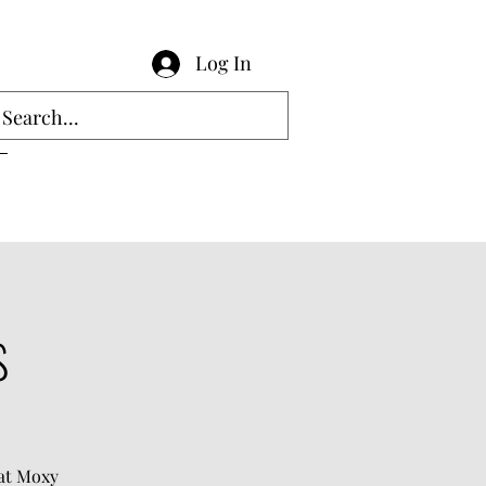
Log In
s
hat Moxy