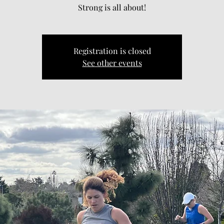
Strong is all about!
Registration is closed
See other events