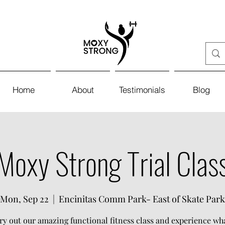
Home
About
Testimonials
Blog
Moxy Strong Trial Clas
Mon, Sep 22
  |  
Encinitas Comm Park- East of Skate Park
y out our amazing functional fitness class and experience w