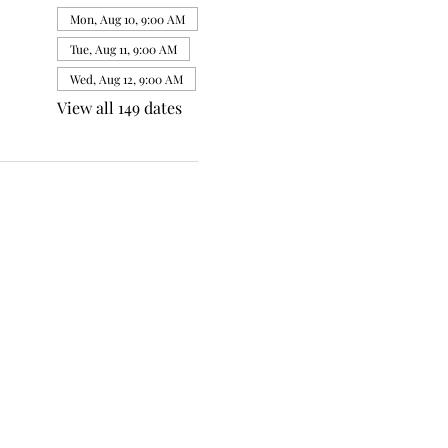
Mon, Aug 10, 9:00 AM
Tue, Aug 11, 9:00 AM
Wed, Aug 12, 9:00 AM
View all 149 dates