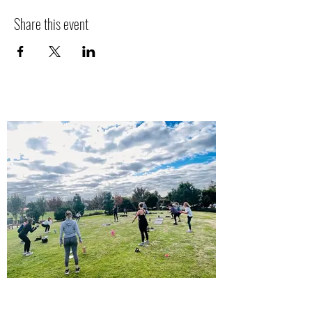
Share this event