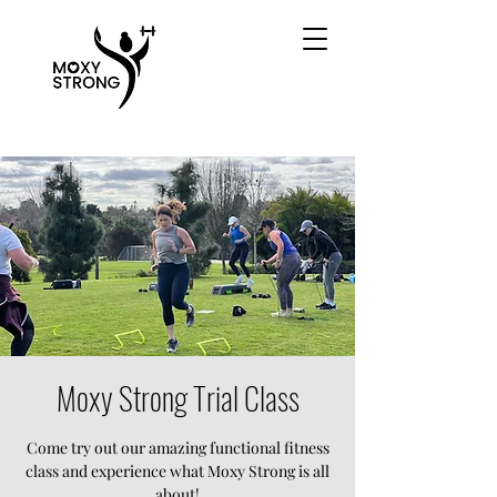
Moxy Strong Trial Class
Come try out our amazing functional fitness
class and experience what Moxy Strong is all
about!