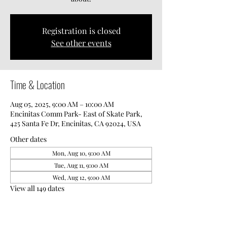
Registration is closed
See other events
Time & Location
Aug 05, 2025, 9:00 AM – 10:00 AM
Encinitas Comm Park- East of Skate Park,
425 Santa Fe Dr, Encinitas, CA 92024, USA
Other dates
Mon, Aug 10, 9:00 AM
Tue, Aug 11, 9:00 AM
Wed, Aug 12, 9:00 AM
View all 149 dates