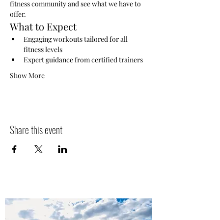
fitness community and see what we have to 
offer.
What to Expect
Engaging workouts tailored for all 
fitness levels
Expert guidance from certified trainers
Show More
Share this event