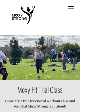
Moxy Fit Trial Class
Come try a free functional workout class and
see what Moxy Strong is all about!