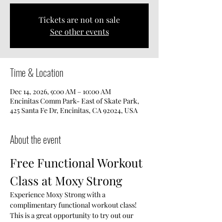
Tickets are not on sale
See other events
Time & Location
Dec 14, 2026, 9:00 AM – 10:00 AM
Encinitas Comm Park- East of Skate Park,
425 Santa Fe Dr, Encinitas, CA 92024, USA
About the event
Free Functional Workout 
Class at Moxy Strong
Experience Moxy Strong with a 
complimentary functional workout class! 
This is a great opportunity to try out our 