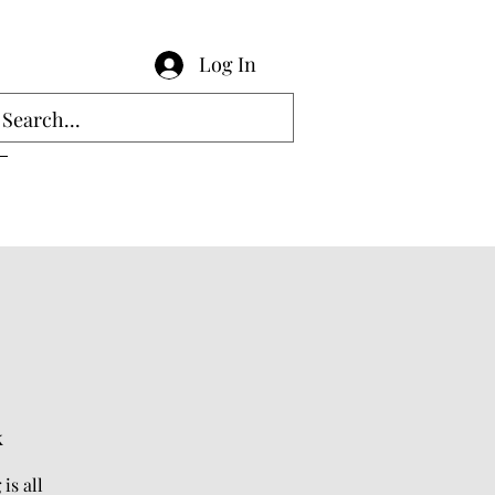
Log In
k
is all