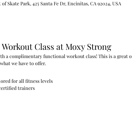
of Skate Park, 425 Santa Fe Dr, Encinitas, CA 92024, USA
 Workout Class at Moxy Strong
h a complimentary functional workout class! This is a great op
what we have to offer.
red for all fitness levels
ertified trainers