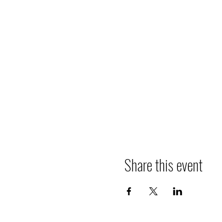
Share this event