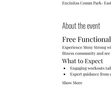
Encinitas Comm Park- East 
About the event
Free Functional
Experience Moxy Strong wit
fitness community and see 
What to Expect
Engaging workouts tailo
Expert guidance from c
Show More