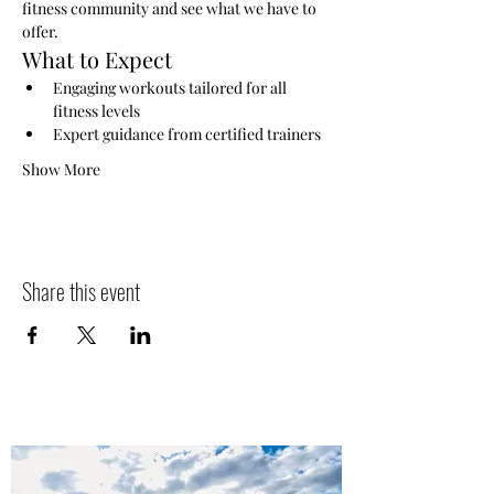
fitness community and see what we have to 
offer.
What to Expect
Engaging workouts tailored for all 
fitness levels
Expert guidance from certified trainers
Show More
Share this event