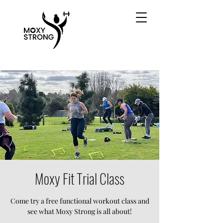
Moxy Fit Trial Class
Come try a free functional workout class and
see what Moxy Strong is all about!