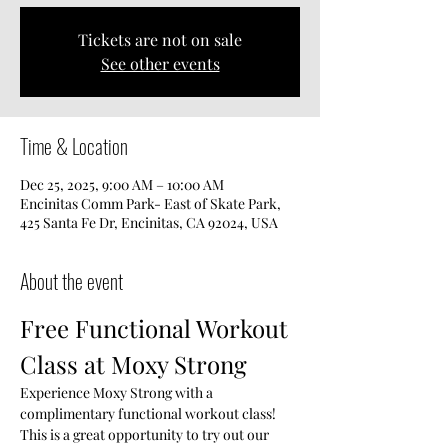
Tickets are not on sale
See other events
Time & Location
Dec 25, 2025, 9:00 AM – 10:00 AM
Encinitas Comm Park- East of Skate Park,
425 Santa Fe Dr, Encinitas, CA 92024, USA
About the event
Free Functional Workout 
Class at Moxy Strong
Experience Moxy Strong with a 
complimentary functional workout class! 
This is a great opportunity to try out our 