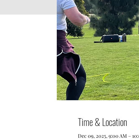
Time & Location
Dec 09, 2025, 9:00 AM – 10