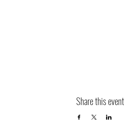
Share this event