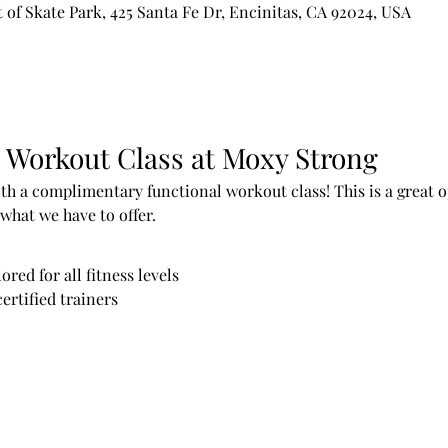
of Skate Park, 425 Santa Fe Dr, Encinitas, CA 92024, USA
 Workout Class at Moxy Strong
h a complimentary functional workout class! This is a great op
what we have to offer.
red for all fitness levels
ertified trainers