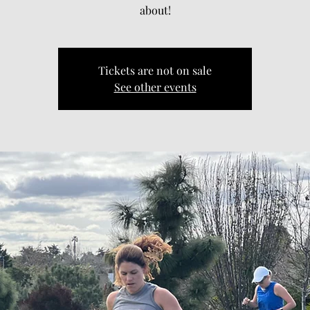
about!
Tickets are not on sale
See other events