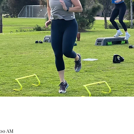
:00 AM