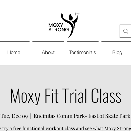
Home
About
Testimonials
Blog
Moxy Fit Trial Class
Tue, Dec 09
  |  
Encinitas Comm Park- East of Skate Park
try a free functional workout class and see what Moxy Strong 