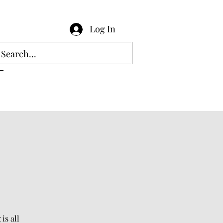
Log In
is all