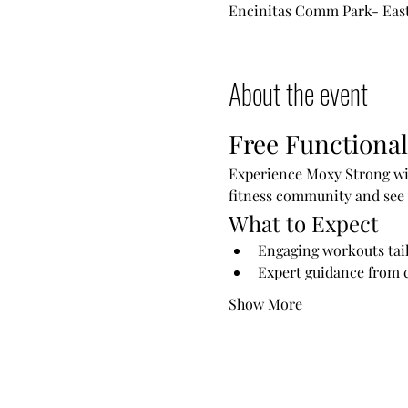
Encinitas Comm Park- East 
About the event
Free Functional
Experience Moxy Strong wit
fitness community and see 
What to Expect
Engaging workouts tailo
Expert guidance from c
Show More