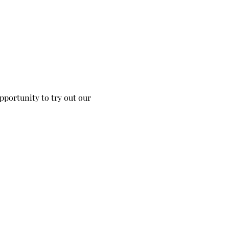
portunity to try out our 