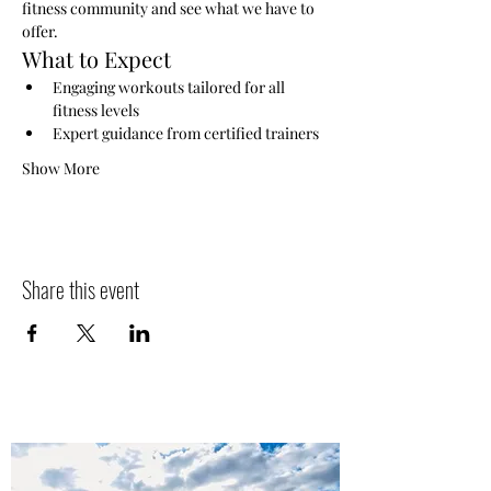
fitness community and see what we have to 
offer.
What to Expect
Engaging workouts tailored for all 
fitness levels
Expert guidance from certified trainers
Show More
Share this event