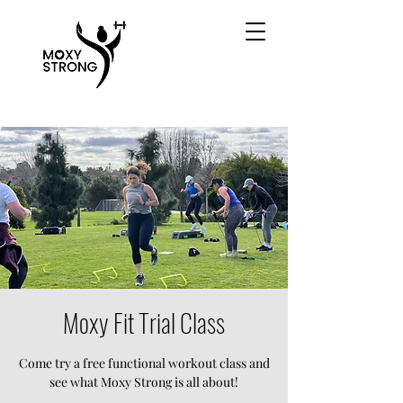
Moxy Fit Trial Class
Come try a free functional workout class and
see what Moxy Strong is all about!