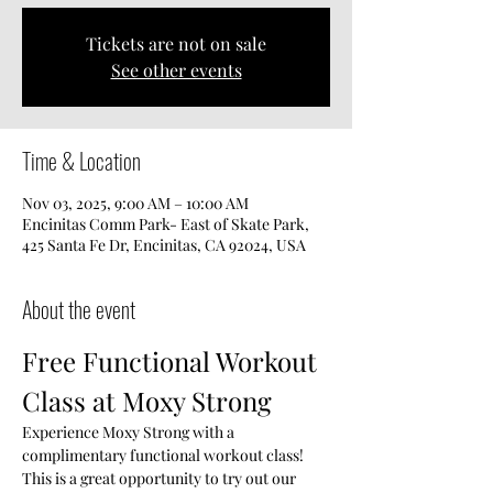
Tickets are not on sale
See other events
Time & Location
Nov 03, 2025, 9:00 AM – 10:00 AM
Encinitas Comm Park- East of Skate Park,
425 Santa Fe Dr, Encinitas, CA 92024, USA
About the event
Free Functional Workout 
Class at Moxy Strong
Experience Moxy Strong with a 
complimentary functional workout class! 
This is a great opportunity to try out our 