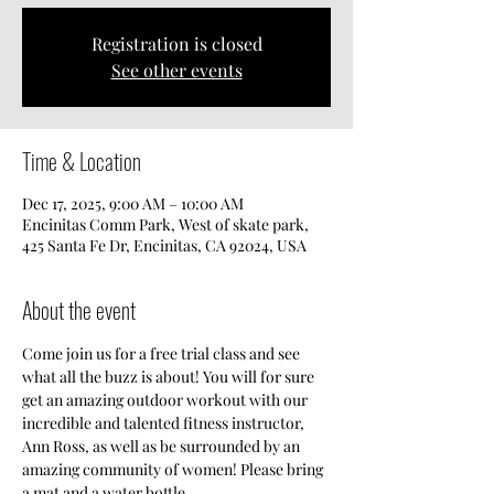
Registration is closed
See other events
Time & Location
Dec 17, 2025, 9:00 AM – 10:00 AM
Encinitas Comm Park, West of skate park,
425 Santa Fe Dr, Encinitas, CA 92024, USA
About the event
Come join us for a free trial class and see 
what all the buzz is about! You will for sure 
get an amazing outdoor workout with our 
incredible and talented fitness instructor, 
Ann Ross, as well as be surrounded by an 
amazing community of women! Please bring 
a mat and a water bottle