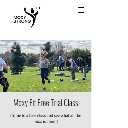
Moxy Fit Free Trial Class
Come to a free class and see what all the
buzz is about!