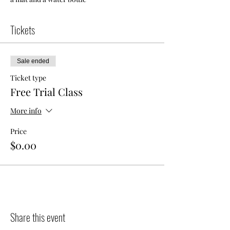
Tickets
Sale ended
Ticket type
Free Trial Class
More info
Price
$0.00
Share this event