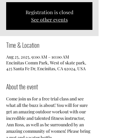
Registration is closed
See other events
Time & Location
Aug 25, 2025, 9:00 AM – 10:00 AM
Encinitas Comm Park, West of skate park,
425 Santa Fe Dr, Encinitas, CA 92024, USA
About the event
Come join us for a free trial class and see 
what all the buzz is about! You will for sure 
get an amazing outdoor workout with our 
incredible and talented fitness instructor, 
Ann Ross, as well as be surrounded by an 
amazing community of women! Please bring 
a mat and a water bottle