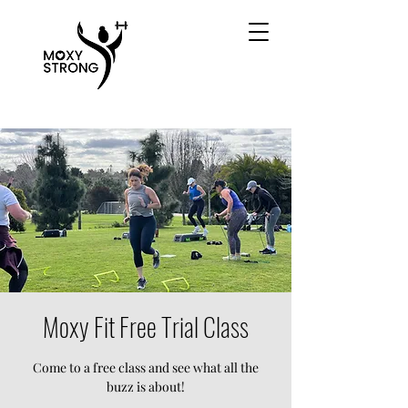
Moxy Fit Free Trial Class
Come to a free class and see what all the
buzz is about!