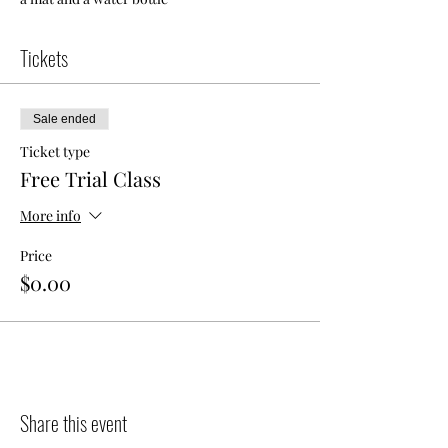
Tickets
Sale ended
Ticket type
Free Trial Class
More info
Price
$0.00
Share this event