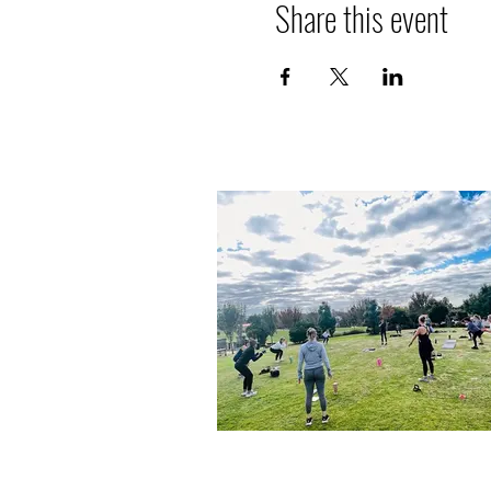
Share this event