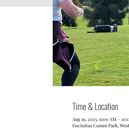
Time & Location
Aug 19, 2025, 9:00 AM – 10
Encinitas Comm Park, West 