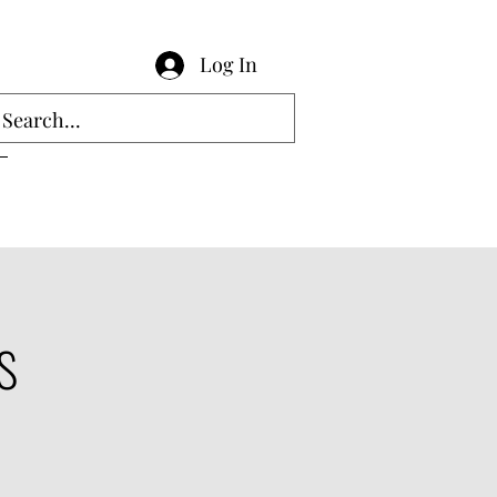
Log In
s