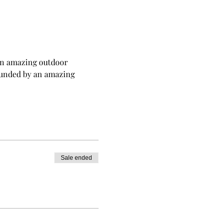
t an amazing outdoor 
rounded by an amazing 
Sale ended