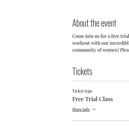
About the event
Come join us for a free tria
workout with our incredible
community of women! Please
Tickets
Ticket type
Free Trial Class
More info