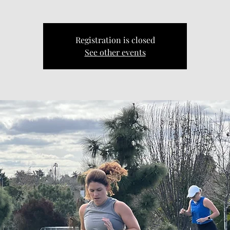
Registration is closed
See other events