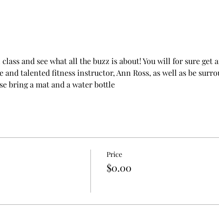
l class and see what all the buzz is about! You will for sure ge
 and talented fitness instructor, Ann Ross, as well as be sur
 bring a mat and a water bottle
Price
$0.00