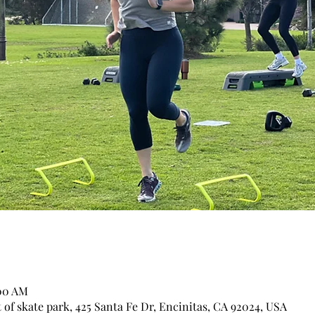
:00 AM
of skate park, 425 Santa Fe Dr, Encinitas, CA 92024, USA