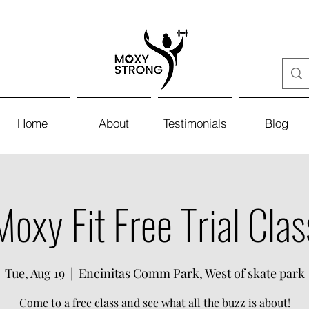
Home
About
Testimonials
Blog
Moxy Fit Free Trial Clas
Tue, Aug 19
  |  
Encinitas Comm Park, West of skate park
Come to a free class and see what all the buzz is about!