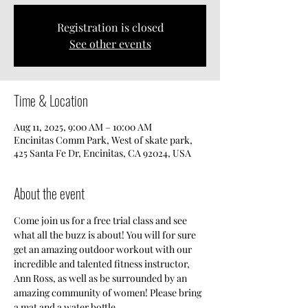
Registration is closed
See other events
Time & Location
Aug 11, 2025, 9:00 AM – 10:00 AM
Encinitas Comm Park, West of skate park,
425 Santa Fe Dr, Encinitas, CA 92024, USA
About the event
Come join us for a free trial class and see 
what all the buzz is about! You will for sure 
get an amazing outdoor workout with our 
incredible and talented fitness instructor, 
Ann Ross, as well as be surrounded by an 
amazing community of women! Please bring 
a mat and a water bottle