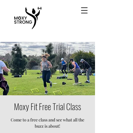
Moxy Fit Free Trial Class
Come to a free class and see what all the
buzz is about!