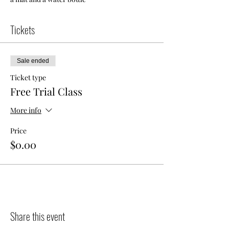
Tickets
Sale ended
Ticket type
Free Trial Class
More info
Price
$0.00
Share this event