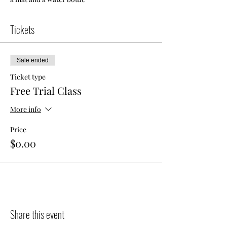
Tickets
Sale ended
Ticket type
Free Trial Class
More info
Price
$0.00
Share this event