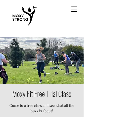
Moxy Fit Free Trial Class
Come to a free class and see what all the
buzz is about!