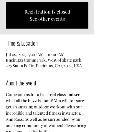
Registration is closed
See other events
Time & Location
Jul 09, 2025, 9:00 AM – 10:00 AM
Encinitas Comm Park, West of skate park,
425 Santa Fe Dr, Encinitas, CA 92024, USA
About the event
Come join us for a free trial class and see 
what all the buzz is about! You will for sure 
get an amazing outdoor workout with our 
incredible and talented fitness instructor, 
Ann Ross, as well as be surrounded by an 
amazing community of women! Please bring 
a mat and a water bottle