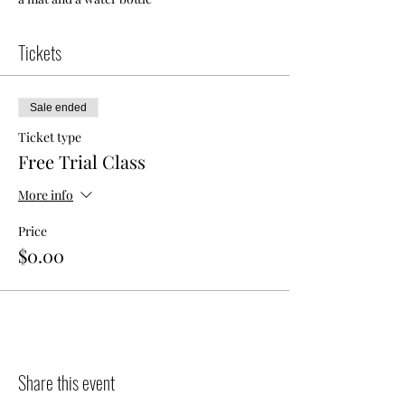
Tickets
Sale ended
Ticket type
Free Trial Class
More info
Price
$0.00
Share this event