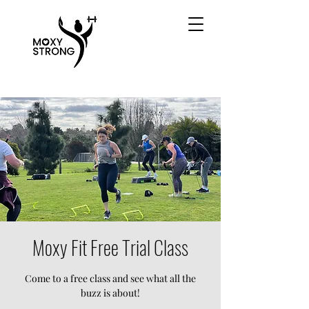
Moxy Fit Free Trial Class
Come to a free class and see what all the
buzz is about!