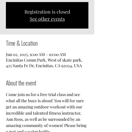
Registration is closed
See other events
Time & Location
Jun 02, 2025, 9:00 AM – 10:00 AM
Encinitas Comm Park, West of skate park,
425 Santa Fe Dr, Encinitas, CA 92024, USA
About the event
Come join us for a free trial class and see 
what all the buzz is about! You will for sure 
get an amazing outdoor workout with our 
incredible and talented fitness instructor, 
Ann Ross, as well as be surrounded by an 
amazing community of women! Please bring 
a mat and a water bottle