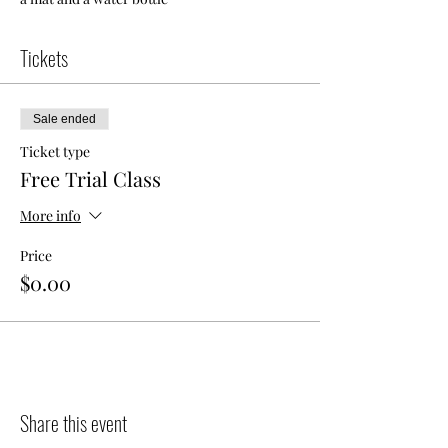
Tickets
Sale ended
Ticket type
Free Trial Class
More info
Price
$0.00
Share this event