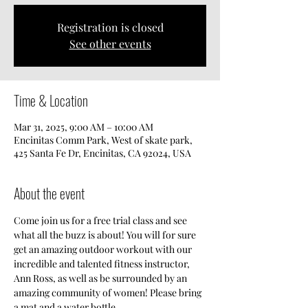
Registration is closed
See other events
Time & Location
Mar 31, 2025, 9:00 AM – 10:00 AM
Encinitas Comm Park, West of skate park,
425 Santa Fe Dr, Encinitas, CA 92024, USA
About the event
Come join us for a free trial class and see 
what all the buzz is about! You will for sure 
get an amazing outdoor workout with our 
incredible and talented fitness instructor, 
Ann Ross, as well as be surrounded by an 
amazing community of women! Please bring 
a mat and a water bottle