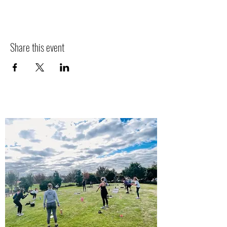
Share this event