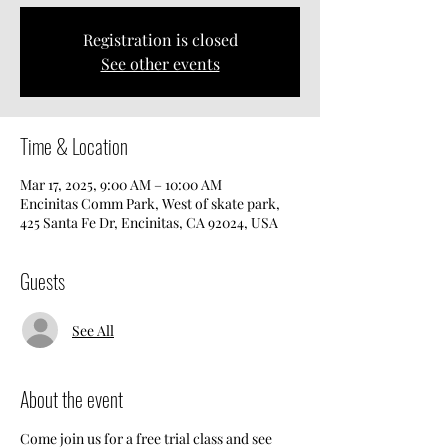
Registration is closed
See other events
Time & Location
Mar 17, 2025, 9:00 AM – 10:00 AM
Encinitas Comm Park, West of skate park,
425 Santa Fe Dr, Encinitas, CA 92024, USA
Guests
See All
About the event
Come join us for a free trial class and see 