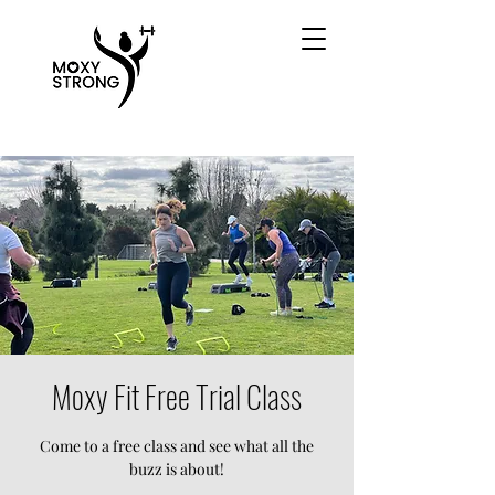
Moxy Fit Free Trial Class
Come to a free class and see what all the
buzz is about!