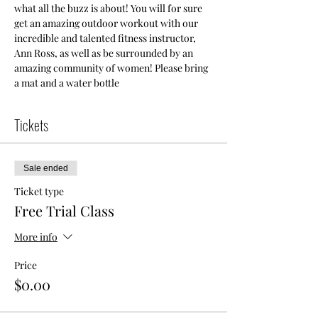
what all the buzz is about! You will for sure 
get an amazing outdoor workout with our 
incredible and talented fitness instructor, 
Ann Ross, as well as be surrounded by an 
amazing community of women! Please bring 
a mat and a water bottle
Tickets
Sale ended
Ticket type
Free Trial Class
More info
Price
$0.00