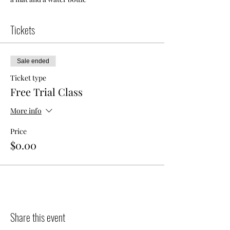
Tickets
Sale ended
Ticket type
Free Trial Class
More info
Price
$0.00
Share this event