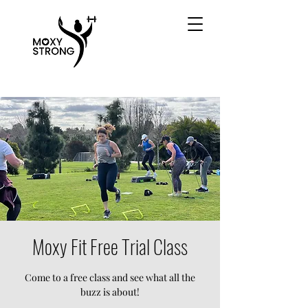
Moxy Fit Free Trial Class
Come to a free class and see what all the
buzz is about!