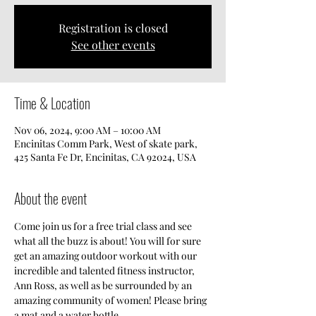
Registration is closed
See other events
Time & Location
Nov 06, 2024, 9:00 AM – 10:00 AM
Encinitas Comm Park, West of skate park,
425 Santa Fe Dr, Encinitas, CA 92024, USA
About the event
Come join us for a free trial class and see 
what all the buzz is about! You will for sure 
get an amazing outdoor workout with our 
incredible and talented fitness instructor, 
Ann Ross, as well as be surrounded by an 
amazing community of women! Please bring 
a mat and a water bottle