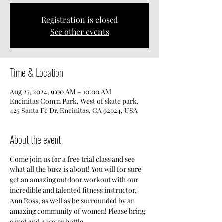
Registration is closed
See other events
Time & Location
Aug 27, 2024, 9:00 AM – 10:00 AM
Encinitas Comm Park, West of skate park,
425 Santa Fe Dr, Encinitas, CA 92024, USA
About the event
Come join us for a free trial class and see 
what all the buzz is about! You will for sure 
get an amazing outdoor workout with our 
incredible and talented fitness instructor, 
Ann Ross, as well as be surrounded by an 
amazing community of women! Please bring 
a mat and a water bottle