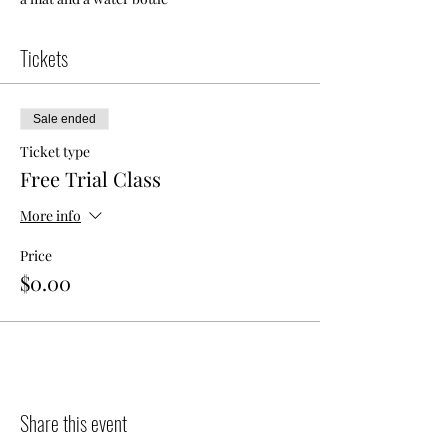
Tickets
Sale ended
Ticket type
Free Trial Class
More info
Price
$0.00
Share this event