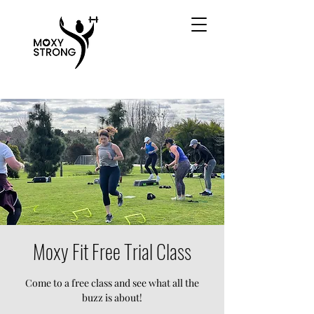
Moxy Fit Free Trial Class
Come to a free class and see what all the
buzz is about!