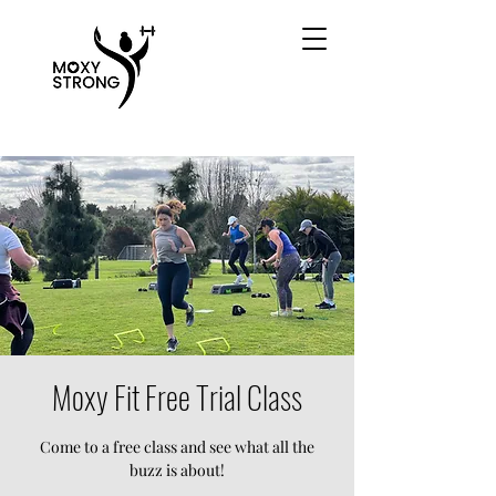
Moxy Fit Free Trial Class
Come to a free class and see what all the
buzz is about!