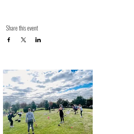
Share this event