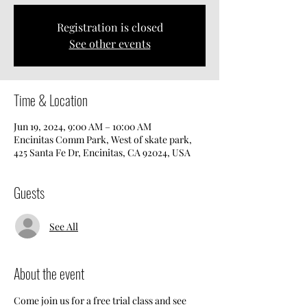
Registration is closed
See other events
Time & Location
Jun 19, 2024, 9:00 AM – 10:00 AM
Encinitas Comm Park, West of skate park,
425 Santa Fe Dr, Encinitas, CA 92024, USA
Guests
See All
About the event
Come join us for a free trial class and see 