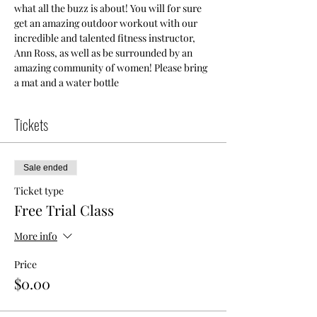
what all the buzz is about! You will for sure 
get an amazing outdoor workout with our 
incredible and talented fitness instructor, 
Ann Ross, as well as be surrounded by an 
amazing community of women! Please bring 
a mat and a water bottle
Tickets
Sale ended
Ticket type
Free Trial Class
More info
Price
$0.00