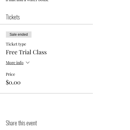
Tickets
Sale ended
Ticket type
Free Trial Class
More info
Price
$0.00
Share this event