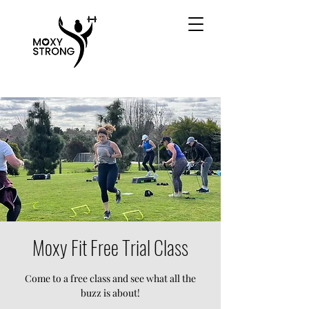
Moxy Fit Free Trial Class
Come to a free class and see what all the
buzz is about!