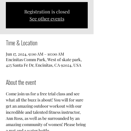
Registration is closed
See other events
Time & Location
Jun 17, 2024, 9:00 AM – 10:00 AM
Encinitas Comm Park, West of skate park,
425 Santa Fe Dr, Encinitas, CA 92024, USA
About the event
Come join us for a free trial class and see 
what all the buzz is about! You will for sure 
get an amazing outdoor workout with our 
incredible and talented fitness instructor, 
Ann Ross, as well as be surrounded by an 
amazing community of women! Please bring 
a mat and a water bottle