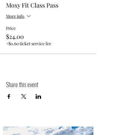
Moxy Fit Class Pass
More info
Price
$24.00
+$0.60 ticket service fee
Share this event