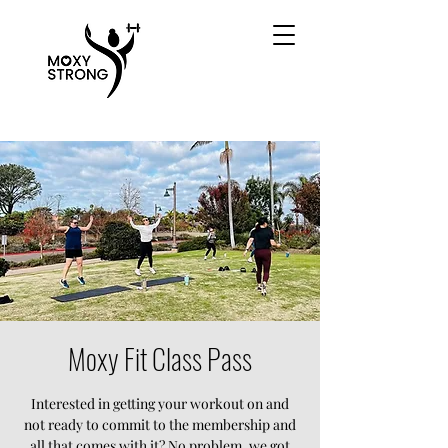
Moxy Fit Class Pass
Interested in getting your workout on and
not ready to commit to the membership and
all that comes with it? No problem, we got