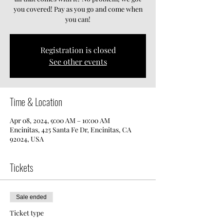
you covered! Pay as you go and come when
you can!
Registration is closed
See other events
Time & Location
Apr 08, 2024, 9:00 AM – 10:00 AM
Encinitas, 425 Santa Fe Dr, Encinitas, CA
92024, USA
Tickets
Sale ended
Ticket type