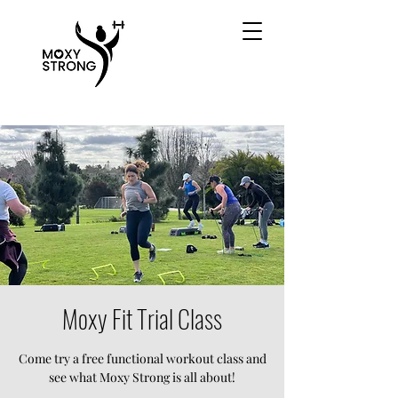
Moxy Fit Trial Class
Come try a free functional workout class and
see what Moxy Strong is all about!