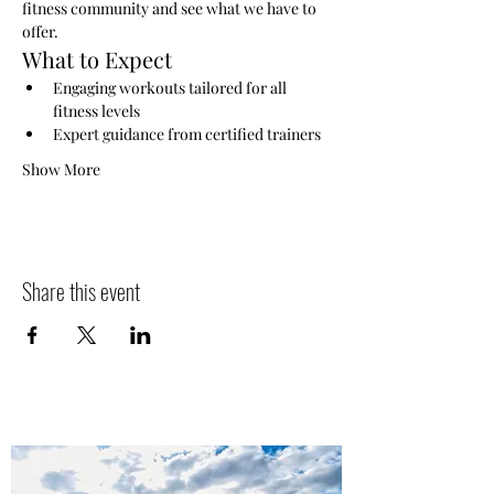
fitness community and see what we have to 
offer.
What to Expect
Engaging workouts tailored for all 
fitness levels
Expert guidance from certified trainers
Show More
Share this event