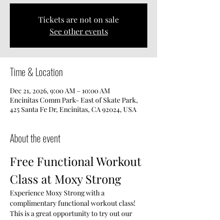
Tickets are not on sale
See other events
Time & Location
Dec 21, 2026, 9:00 AM – 10:00 AM
Encinitas Comm Park- East of Skate Park,
425 Santa Fe Dr, Encinitas, CA 92024, USA
About the event
Free Functional Workout 
Class at Moxy Strong
Experience Moxy Strong with a 
complimentary functional workout class! 
This is a great opportunity to try out our 