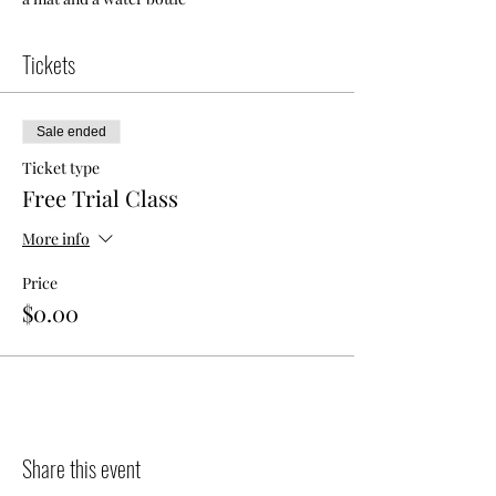
Tickets
Sale ended
Ticket type
Free Trial Class
More info
Price
$0.00
Share this event