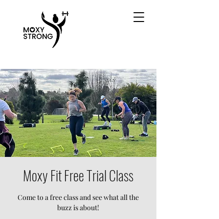
Moxy Fit Free Trial Class
Come to a free class and see what all the
buzz is about!