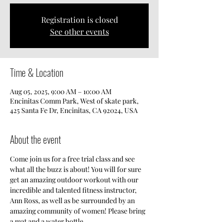
Registration is closed
See other events
Time & Location
Aug 05, 2025, 9:00 AM – 10:00 AM
Encinitas Comm Park, West of skate park,
425 Santa Fe Dr, Encinitas, CA 92024, USA
About the event
Come join us for a free trial class and see 
what all the buzz is about! You will for sure 
get an amazing outdoor workout with our 
incredible and talented fitness instructor, 
Ann Ross, as well as be surrounded by an 
amazing community of women! Please bring 
a mat and a water bottle